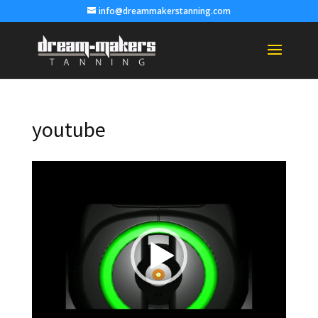
info@dreammakerstanning.com
youtube
Video
Player