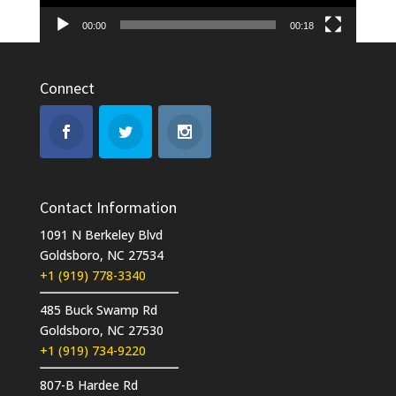
00:00
00:18
Connect
Contact Information
1091 N Berkeley Blvd
Goldsboro, NC 27534
+1 (919) 778-3340
485 Buck Swamp Rd
Goldsboro, NC 27530
+1 (919) 734-9220
807-B Hardee Rd