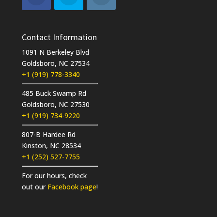
Contact Information
1091 N Berkeley Blvd
Goldsboro, NC 27534
+1 (919) 778-3340
485 Buck Swamp Rd
Goldsboro, NC 27530
+1 (919) 734-9220
807-B Hardee Rd
Kinston, NC 28534
+1 (252) 527-7755
For our hours, check
out our
Facebook page
!