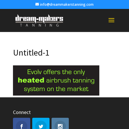
info@dreammakerstanning.com
Untitled-1
Connect