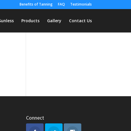
Benefits of Tanning
FAQ
Testimonials
Sunless
Products
Gallery
Contact Us
Connect