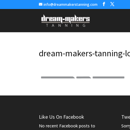
info@dreammakerstanning.com
dream-makers-tanning-l
Like Us On Facebook
Twe
No recent Facebook posts to
Sorr