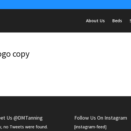
About Us
Beds
ogo copy
et Us @DMTanning
Follow Us On Instagram
y, no Tweets were found.
[instagram-feed]