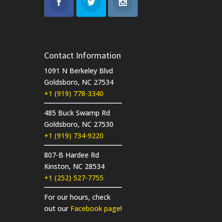
Contact Information
1091 N Berkeley Blvd
Goldsboro, NC 27534
+1 (919) 778-3340
485 Buck Swamp Rd
Goldsboro, NC 27530
+1 (919) 734-9220
807-B Hardee Rd
Kinston, NC 28534
+1 (252) 527-7755
For our hours, check
out our
Facebook page
!