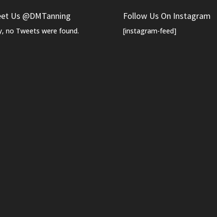
et Us @DMTanning
Follow Us On Instagram
y, no Tweets were found.
[instagram-feed]