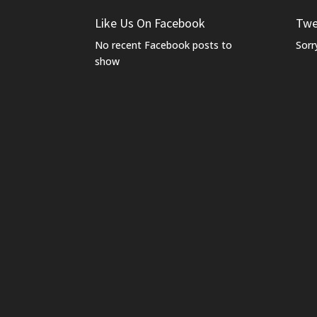
Like Us On Facebook
Twe
No recent Facebook posts to
Sorr
show