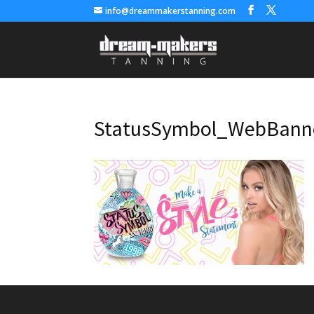
info@dreammakerstanning.com
StatusSymbol_WebBann