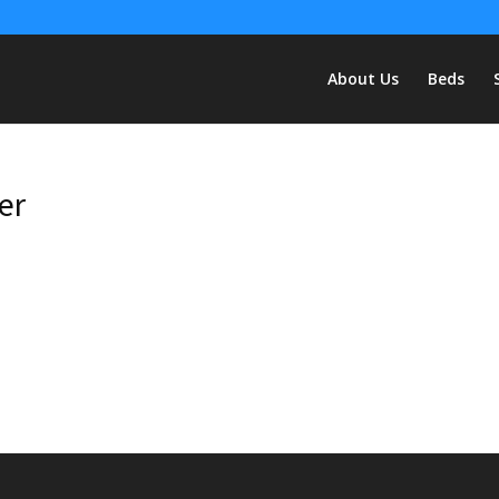
About Us
Beds
er