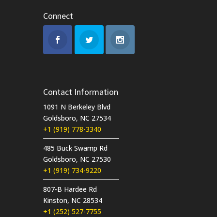
Connect
Contact Information
1091 N Berkeley Blvd
Goldsboro, NC 27534
+1 (919) 778-3340
485 Buck Swamp Rd
Goldsboro, NC 27530
+1 (919) 734-9220
807-B Hardee Rd
Kinston, NC 28534
+1 (252) 527-7755