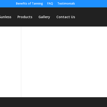
Benefits of Tanning
FAQ
Testimonials
Sunless
Products
Gallery
Contact Us