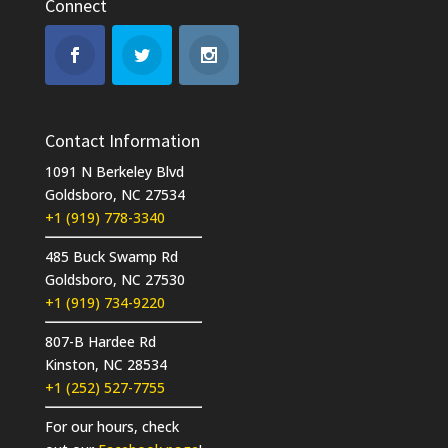
Connect
Contact Information
1091 N Berkeley Blvd
Goldsboro, NC 27534
+1 (919) 778-3340
485 Buck Swamp Rd
Goldsboro, NC 27530
+1 (919) 734-9220
807-B Hardee Rd
Kinston, NC 28534
+1 (252) 527-7755
For our hours, check