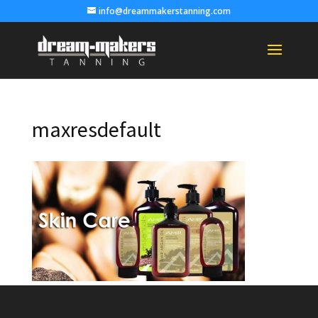
info@dreammakerstanning.com
maxresdefault