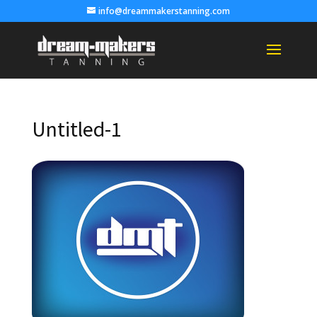
info@dreammakerstanning.com
Untitled-1