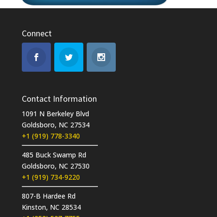
Connect
Contact Information
1091 N Berkeley Blvd
Goldsboro, NC 27534
+1 (919) 778-3340
485 Buck Swamp Rd
Goldsboro, NC 27530
+1 (919) 734-9220
807-B Hardee Rd
Kinston, NC 28534