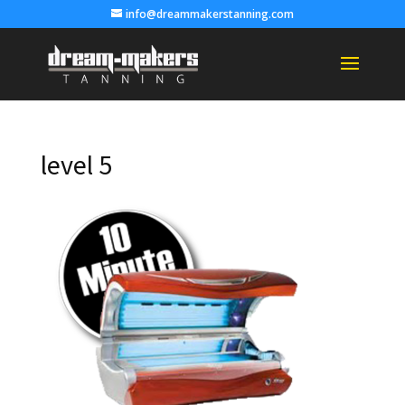
info@dreammakerstanning.com
level 5