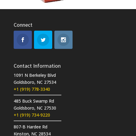
Connect
Contact Information
1091 N Berkeley Blvd
Goldsboro, NC 27534
+1 (919) 778-3340
485 Buck Swamp Rd
Goldsboro, NC 27530
+1 (919) 734-9220
807-B Hardee Rd
Kinston, NC 28534