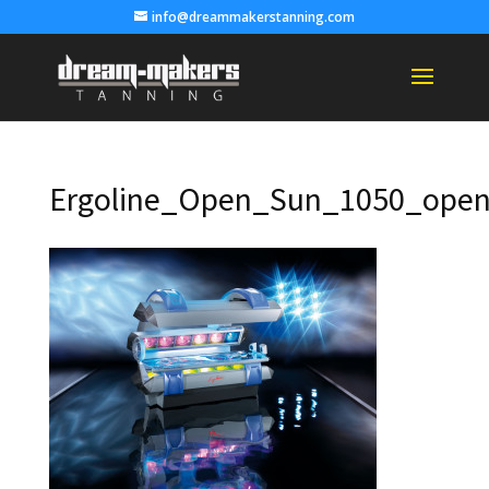
info@dreammakerstanning.com
Ergoline_Open_Sun_1050_open