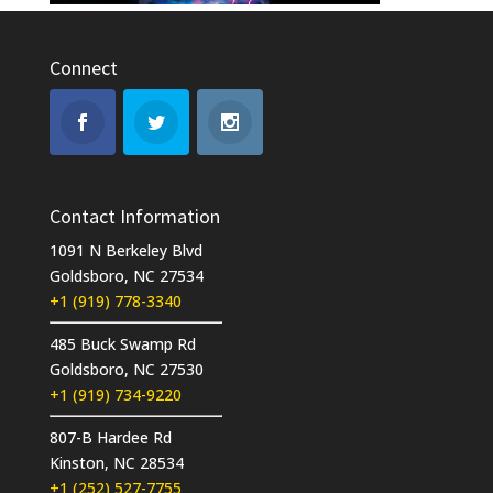
Connect
Contact Information
1091 N Berkeley Blvd
Goldsboro, NC 27534
+1 (919) 778-3340
485 Buck Swamp Rd
Goldsboro, NC 27530
+1 (919) 734-9220
807-B Hardee Rd
Kinston, NC 28534
+1 (252) 527-7755