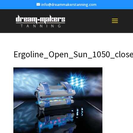
info@dreammakerstanning.com
Ergoline_Open_Sun_1050_clos