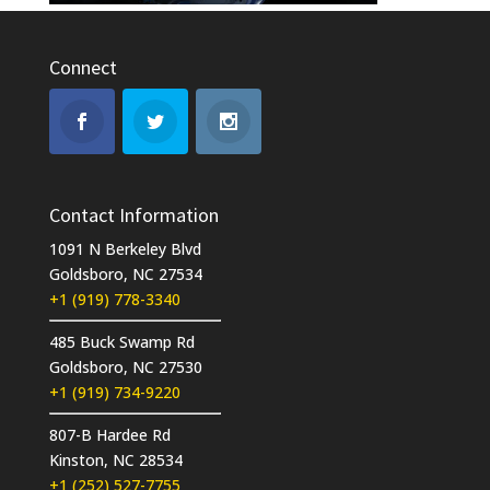
Connect
Contact Information
1091 N Berkeley Blvd
Goldsboro, NC 27534
+1 (919) 778-3340
485 Buck Swamp Rd
Goldsboro, NC 27530
+1 (919) 734-9220
807-B Hardee Rd
Kinston, NC 28534
+1 (252) 527-7755