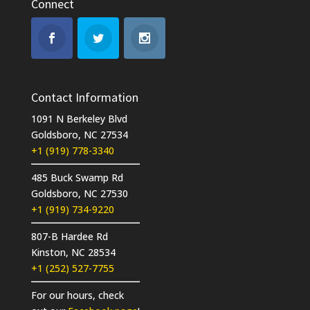
Connect
Contact Information
1091 N Berkeley Blvd
Goldsboro, NC 27534
+1 (919) 778-3340
485 Buck Swamp Rd
Goldsboro, NC 27530
+1 (919) 734-9220
807-B Hardee Rd
Kinston, NC 28534
+1 (252) 527-7755
For our hours, check