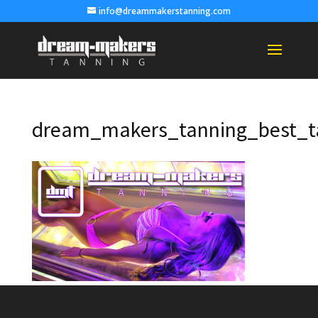
info@dreammakerstanning.com
dream_makers_tanning_best_t