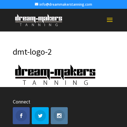
info@dreammakerstanning.com
dmt-logo-2
Connect