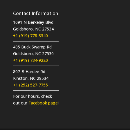
Contact Information
1091 N Berkeley Blvd
Goldsboro, NC 27534
+1 (919) 778-3340
485 Buck Swamp Rd
Goldsboro, NC 27530
+1 (919) 734-9220
807-B Hardee Rd
Kinston, NC 28534
+1 (252) 527-7755
For our hours, check
out our
Facebook page
!