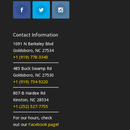
Contact Information
1091 N Berkeley Blvd
Goldsboro, NC 27534
+1 (919) 778-3340
485 Buck Swamp Rd
Goldsboro, NC 27530
+1 (919) 734-9220
807-B Hardee Rd
Kinston, NC 28534
+1 (252) 527-7755
For our hours, check
out our
Facebook page
!