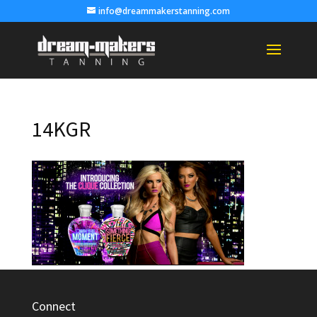
info@dreammakerstanning.com
14KGR
Connect