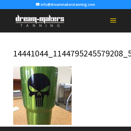
info@dreammakerstanning.com
14441044_1144795245579208_