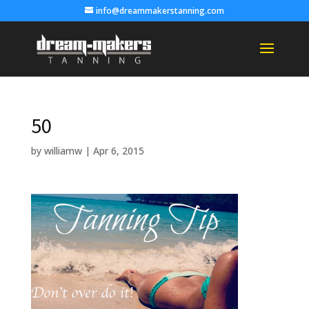
info@dreammakerstanning.com
50
by
williamw
|
Apr 6, 2015