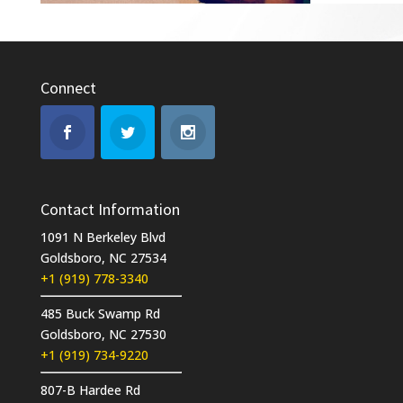
Connect
Contact Information
1091 N Berkeley Blvd
Goldsboro, NC 27534
+1 (919) 778-3340
485 Buck Swamp Rd
Goldsboro, NC 27530
+1 (919) 734-9220
807-B Hardee Rd