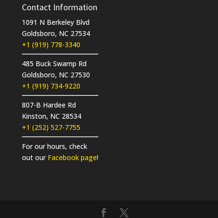
Contact Information
1091 N Berkeley Blvd
Goldsboro, NC 27534
+1 (919) 778-3340
485 Buck Swamp Rd
Goldsboro, NC 27530
+1 (919) 734-9220
807-B Hardee Rd
Kinston, NC 28534
+1 (252) 527-7755
For our hours, check
out our
Facebook page
!